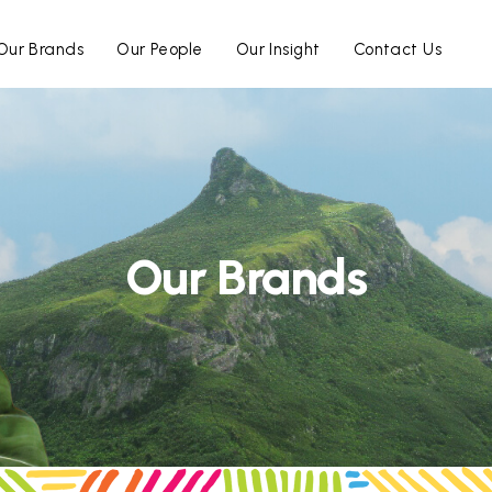
Our Brands
Our People
Our Insight
Contact Us
Our Brands