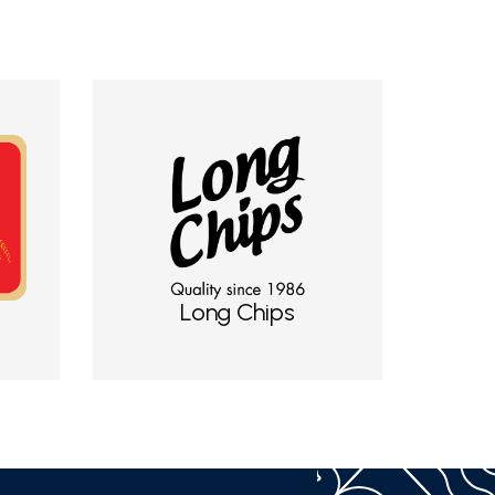
Long Chips