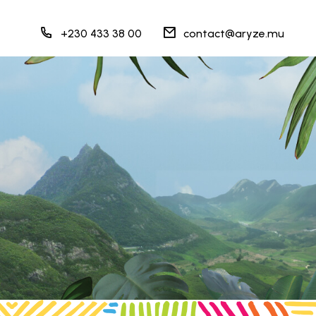
+230 433 38 00
contact@aryze.mu