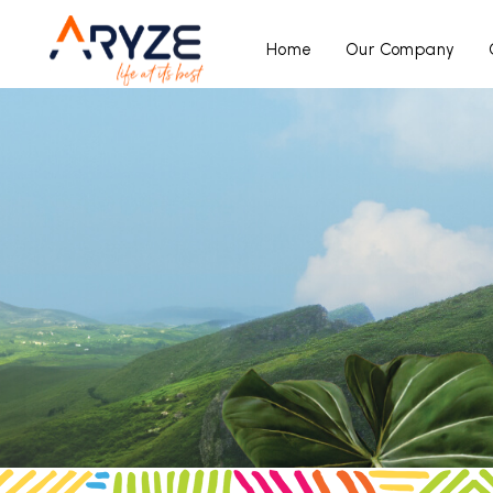
Home
Our Company