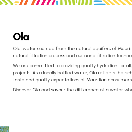
Ola
Ola, water sourced from the natural aquifers of Mauriti
natural filtration process and our nano-filtration techno
We are committed to providing quality hydration for all
projects. As a locally bottled water, Ola reflects the r
taste and quality expectations of Mauritian consumers
Discover Ola and savour the difference of a water where