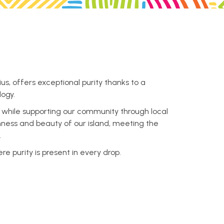
us, offers exceptional purity thanks to a
logy.
, while supporting our community through local
ichness and beauty of our island, meeting the
.
 purity is present in every drop.