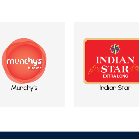
Munchy’s
Indian Star