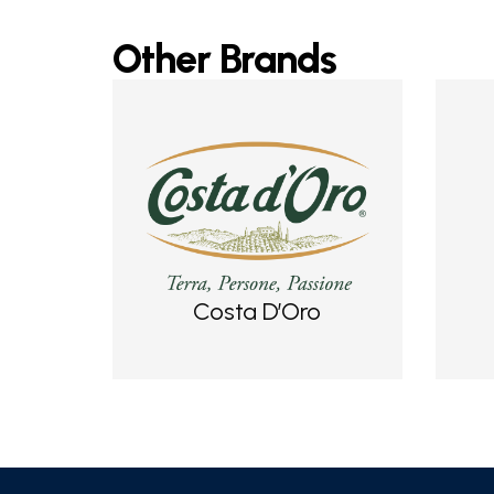
Other Brands
Costa D’Oro