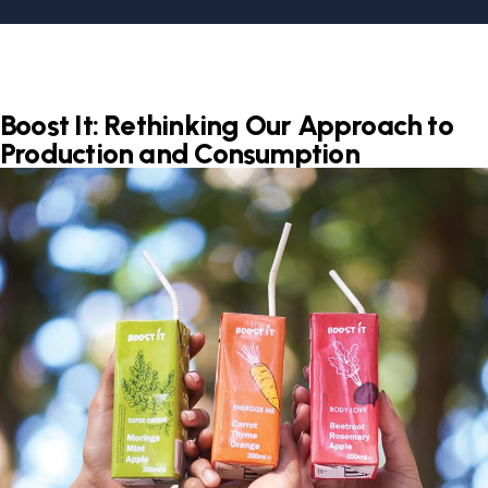
Boost It: Rethinking Our Approach to
Production and Consumption