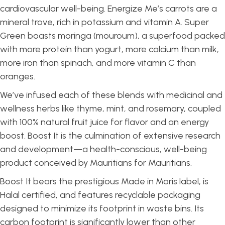
cardiovascular well-being. Energize Me’s carrots are a
mineral trove, rich in potassium and vitamin A. Super
Green boasts moringa (mouroum), a superfood packed
with more protein than yogurt, more calcium than milk,
more iron than spinach, and more vitamin C than
oranges.
We’ve infused each of these blends with medicinal and
wellness herbs like thyme, mint, and rosemary, coupled
with 100% natural fruit juice for flavor and an energy
boost. Boost It is the culmination of extensive research
and development—a health-conscious, well-being
product conceived by Mauritians for Mauritians.
Boost It bears the prestigious Made in Moris label, is
Halal certified, and features recyclable packaging
designed to minimize its footprint in waste bins. Its
carbon footprint is significantly lower than other