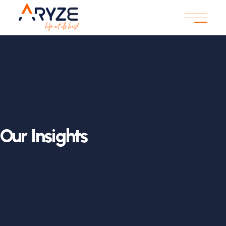
Our Insights