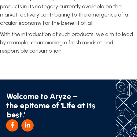
products in its category currently available on the
market, actively contributing to the emergence of a
circular economy for the benefit of all.
With the introduction of such products, we aim to lead
by example, championing a fresh mindset and
responsible consumption.
Welcome to Aryze –
the epitome of 'Life at its
best.'