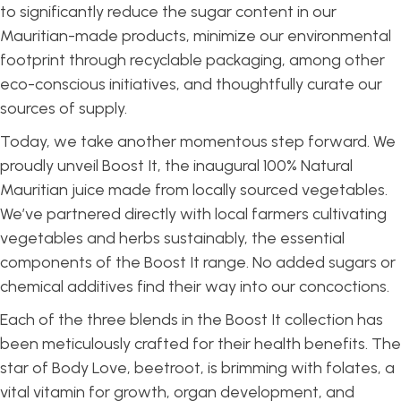
to significantly reduce the sugar content in our
Mauritian-made products, minimize our environmental
footprint through recyclable packaging, among other
eco-conscious initiatives, and thoughtfully curate our
sources of supply.
Today, we take another momentous step forward. We
proudly unveil Boost It, the inaugural 100% Natural
Mauritian juice made from locally sourced vegetables.
We’ve partnered directly with local farmers cultivating
vegetables and herbs sustainably, the essential
components of the Boost It range. No added sugars or
chemical additives find their way into our concoctions.
Each of the three blends in the Boost It collection has
been meticulously crafted for their health benefits. The
star of Body Love, beetroot, is brimming with folates, a
vital vitamin for growth, organ development, and