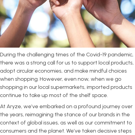
During the challenging times of the Covid-19 pandemic,
there was a strong call for us to support local products,
adopt circular economies, and make mindful choices
when shopping. However, even now, when we go
shopping in our local supermarkets, imported products
continue to take up most of the shelf space.
At Aryze, we’ve embarked on a profound journey over
the years, reimagining the stance of our brands in the
context of global issues, as well as our commitment to
consumers and the planet. We’ve taken decisive steps